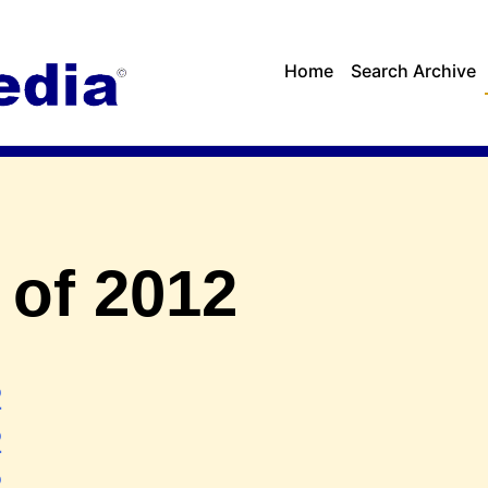
Home
Search Archive
 of 2012
2
2
2