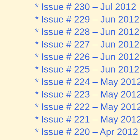
* Issue # 230 – Jul 2012
* Issue # 229 – Jun 2012
* Issue # 228 – Jun 2012
* Issue # 227 – Jun 2012
* Issue # 226 – Jun 2012
* Issue # 225 – Jun 2012
* Issue # 224 – May 201
* Issue # 223 – May 201
* Issue # 222 – May 201
* Issue # 221 – May 201
* Issue # 220 – Apr 2012