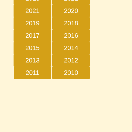
2021
2020
2019
2018
2017
2016
2015
2014
2013
2012
2011
2010