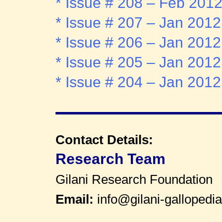
* Issue # 208 – Feb 201
* Issue # 207 – Jan 2012
* Issue # 206 – Jan 2012
* Issue # 205 – Jan 2012
* Issue # 204 – Jan 2012
Contact Details:
Research Team
Gilani Research Foundation
Email:
info@gilani-gallopedia