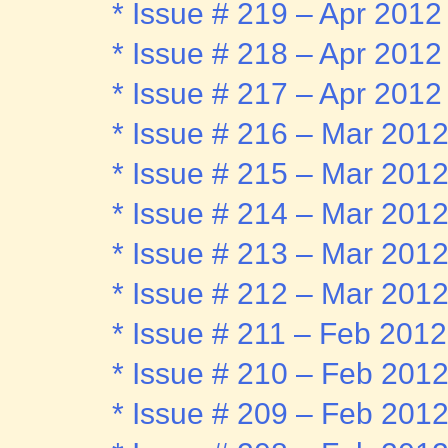
* Issue # 219 – Apr 2012
* Issue # 218 – Apr 2012
* Issue # 217 – Apr 2012
* Issue # 216 – Mar 201
* Issue # 215 – Mar 201
* Issue # 214 – Mar 201
* Issue # 213 – Mar 201
* Issue # 212 – Mar 201
* Issue # 211 – Feb 2012
* Issue # 210 – Feb 201
* Issue # 209 – Feb 201