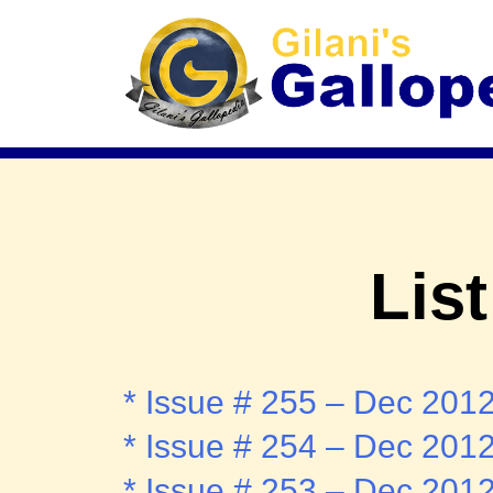
List
* Issue # 255 – Dec 201
* Issue # 254 – Dec 201
* Issue # 253 – Dec 201