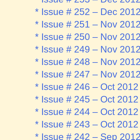
* Issue # 252 – Dec 201
* Issue # 251 – Nov 201
* Issue # 250 – Nov 201
* Issue # 249 – Nov 201
* Issue # 248 – Nov 201
* Issue # 247 – Nov 201
* Issue # 246 – Oct 2012
* Issue # 245 – Oct 2012
* Issue # 244 – Oct 2012
* Issue # 243 – Oct 2012
* Issue # 242 – Sep 201