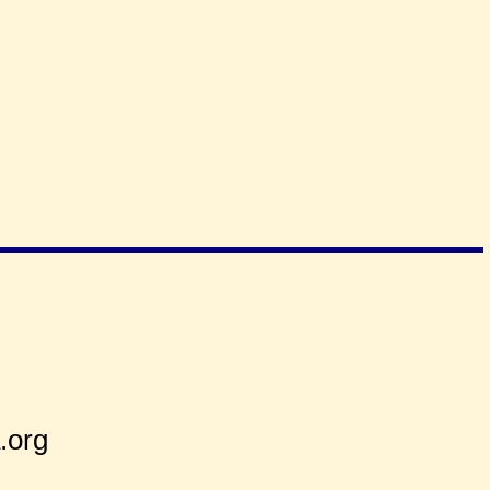
2
.org