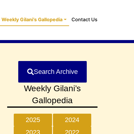
Weekly Gilani’s Gallopedia
Contact Us
Search Archive
Weekly Gilani’s
Gallopedia
2025
2024
2023
2022