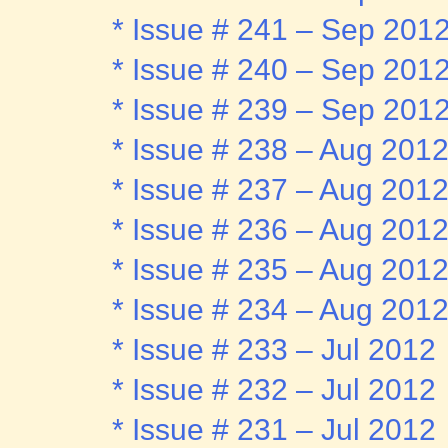
* Issue # 241 – Sep 201
* Issue # 240 – Sep 201
* Issue # 239 – Sep 201
* Issue # 238 – Aug 201
* Issue # 237 – Aug 201
* Issue # 236 – Aug 201
* Issue # 235 – Aug 201
* Issue # 234 – Aug 201
* Issue # 233 – Jul 2012
* Issue # 232 – Jul 2012
* Issue # 231 – Jul 2012